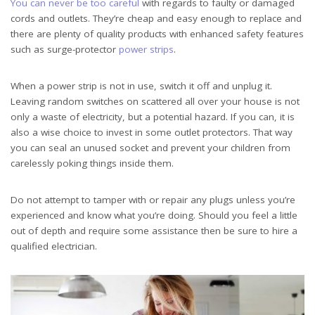
You can never be too careful
with regards to faulty or damaged
cords and outlets. They’re cheap and easy enough to replace and
there are plenty of quality products with enhanced safety features
such as surge-protector
power strips
.
When a power strip is not in use, switch it off and unplug it.
Leaving random switches on scattered all over your house is not
only a waste of electricity, but a potential hazard. If you can, it is
also a wise choice to invest in some outlet protectors. That way
you can seal an unused socket and prevent your children from
carelessly poking things inside them.
Do not attempt to tamper with or repair any plugs unless you’re
experienced and know what you’re doing. Should you feel a little
out of depth and require some assistance then be sure to hire a
qualified electrician.