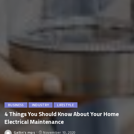
BUSINESS
INDUSTRY
LIFESTYLE
4 Things You Should Know About Your Home
Electrical Maintenance
Gallin's mps
November 10, 2020
Posted