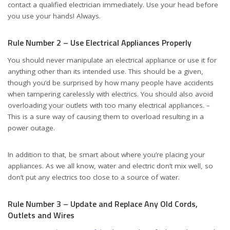
contact a qualified electrician immediately. Use your head before
you use your hands! Always.
Rule Number 2 – Use Electrical Appliances Properly
You should never manipulate an electrical appliance or use it for
anything other than its intended use. This should be a given,
though you’d be surprised by how many people have accidents
when tampering carelessly with electrics. You should also avoid
overloading your outlets with too many electrical appliances. –
This is a sure way of causing them to overload resulting in a
power outage.
In addition to that, be smart about where you’re placing your
appliances. As we all know, water and electric don’t mix well, so
don’t put any electrics too close to a source of water.
Rule Number 3 – Update and Replace Any Old Cords,
Outlets and Wires