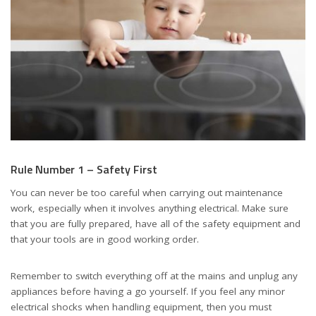
Rule Number 1 – Safety First
You can never be too careful when carrying out maintenance
work, especially when it involves anything electrical. Make sure
that you are fully prepared, have all of the safety equipment and
that your tools are in good working order.
Remember to switch everything off at the mains and unplug any
appliances before having a go yourself. If you feel any minor
electrical shocks when handling equipment, then you must