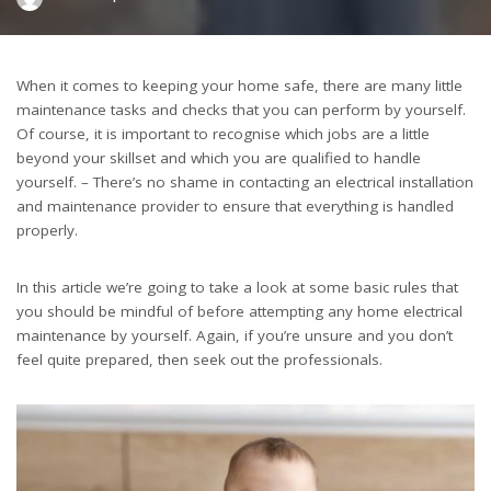
by
When it comes to keeping your home safe, there are many little
maintenance tasks and checks that you can perform by yourself.
Of course, it is important to recognise which jobs are a little
beyond your skillset and which you are qualified to handle
yourself. – There’s no shame in contacting an electrical installation
and maintenance provider to ensure that everything is handled
properly.
In this article we’re going to take a look at some basic rules that
you should be mindful of before attempting any home electrical
maintenance by yourself. Again, if you’re unsure and you don’t
feel quite prepared, then seek out the professionals.