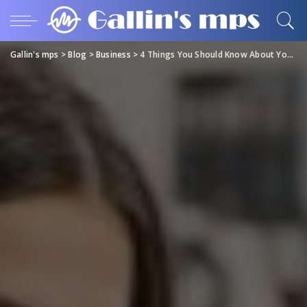
Gallin's mps
>
Blog
>
Business
>
4 Things You Should Know About Your Home Electrical Maintenance