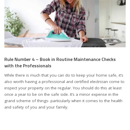
Rule Number 4 – Book in Routine Maintenance Checks
with the Professionals
While there is much that you can do to keep your home safe, it’s
also worth having a professional and certified electrician come to
inspect your property on the regular. You should do this at least
once a year to be on the safe side. It’s a minor expense in the
grand scheme of things- particularly when it comes to the health
and safety of you and your family.