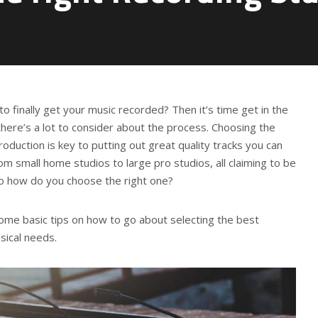
to finally get your music recorded? Then it’s time get in the
there’s a lot to consider about the process. Choosing the
oduction is key to putting out great quality tracks you can
om small home studios to large pro studios, all claiming to be
So how do you choose the right one?
r some basic tips on how to go about selecting the best
sical needs.