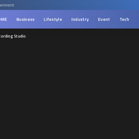
ainment
OME
Business
Lifestyle
Industry
Event
Tech
cording Studio