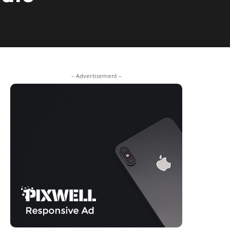
– Advertisement –