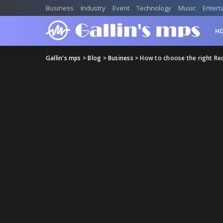
Business
Industry
Event
Technology
Music
Entert
H
Gallin's mps
>
Blog
>
Business
>
How to choose the right Re