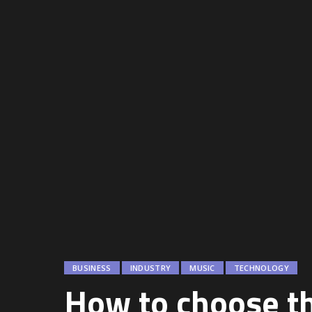
BUSINESS
INDUSTRY
MUSIC
TECHNOLOGY
How to choose th