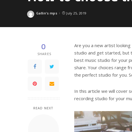
Gallin's mps
July 25, 2019
Posted
by
0
Are you a new artist looking 
studio and get started, but 
SHARES
best music studio for your pr
share. Your choices range fr
the perfect studio for you. 
In this article we will cove
recording studio for your mu
READ NEXT