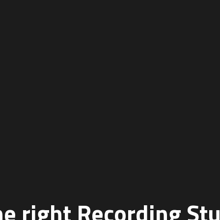
e right Recording St