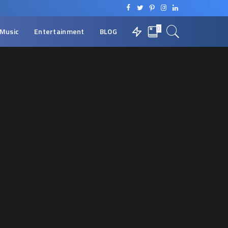
0
Music
Entertainment
BLOG