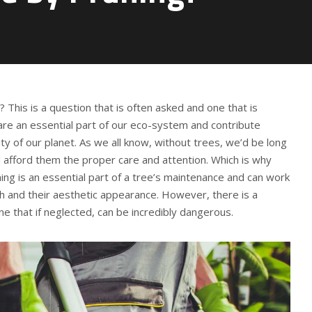
g? This is a question that is often asked and one that is
are an essential part of our eco-system and contribute
ty of our planet. As we all know, without trees, we’d be long
 afford them the proper care and attention. Which is why
ning is an essential part of a tree’s maintenance and can work
h and their aesthetic appearance. However, there is a
ne that if neglected, can be incredibly dangerous.