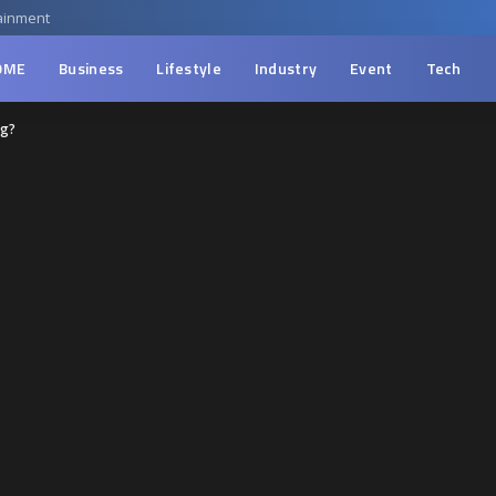
ainment
OME
Business
Lifestyle
Industry
Event
Tech
ng?