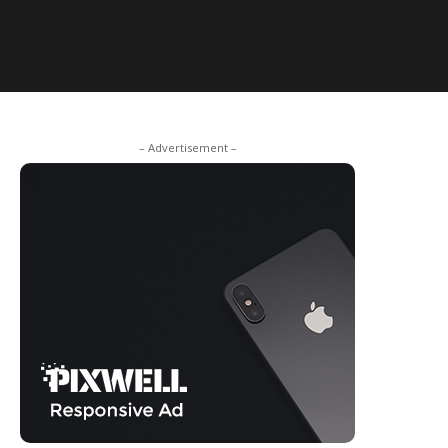
– Advertisement –