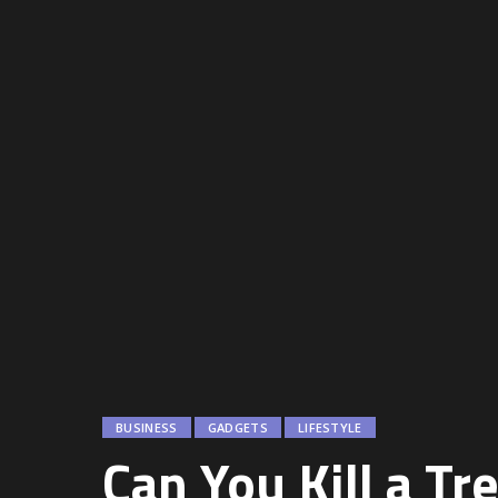
BUSINESS
GADGETS
LIFESTYLE
Can You Kill a Tr