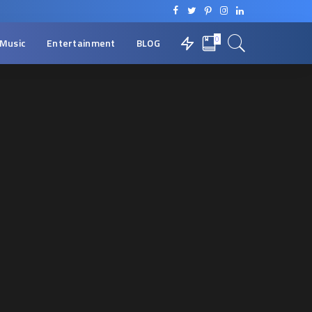
0
Music
Entertainment
BLOG