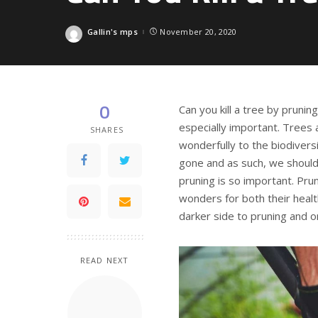
Gallin's mps
November 20, 2020
Posted
by
0
Can you kill a tree by prunin
especially important. Trees 
SHARES
wonderfully to the biodiversi
gone and as such, we should
pruning is so important. Pru
wonders for both their healt
darker side to pruning and o
READ NEXT