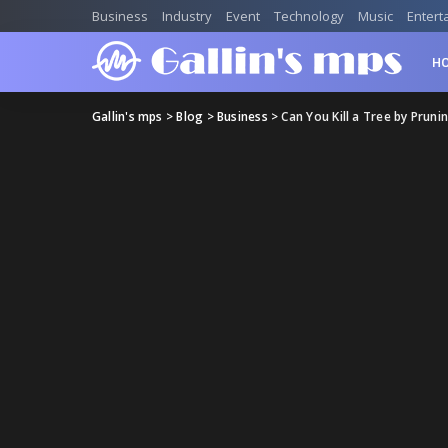
Business
Industry
Event
Technology
Music
Entert
H
Gallin's mps
>
Blog
>
Business
>
Can You Kill a Tree by Pruni