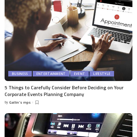
BUSINESS
ENTERTAINMENT
EVENT
LIFESTYLE
5 Things to Carefully Consider Before Deciding on Your
Corporate Events Planning Company
by
Gallin's mps
Posted
by