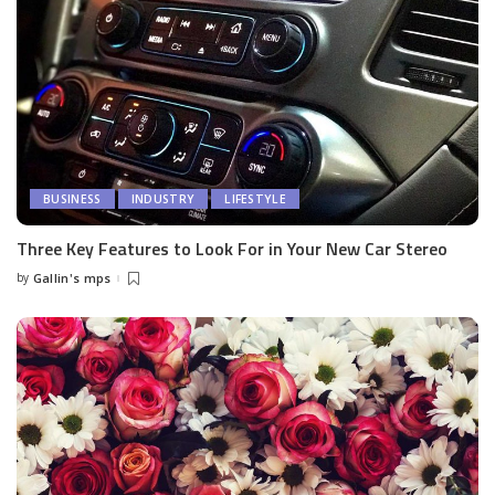
BUSINESS
INDUSTRY
LIFESTYLE
Three Key Features to Look For in Your New Car Stereo
by
Gallin's mps
Posted
by