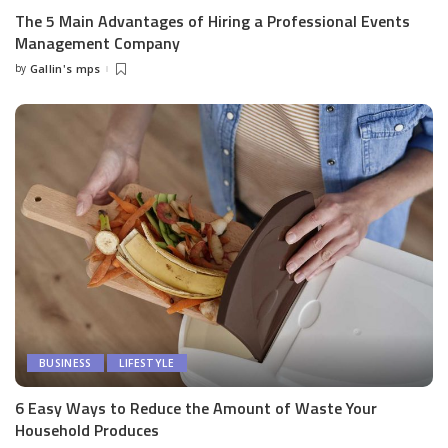
The 5 Main Advantages of Hiring a Professional Events
Management Company
by
Gallin's mps
Posted
by
BUSINESS
LIFESTYLE
6 Easy Ways to Reduce the Amount of Waste Your
Household Produces