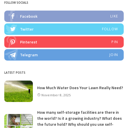
FOLLOW SOCIALS
Facebook
LIKE
Twitter
FOLLOW
Pinterest
PIN
Telegram
JOIN
LATEST POSTS
How Much Water Does Your Lawn Really Need?
November 8, 2025
How many self-storage facilities are there in
the world? Is it a growing industry? What does
the future hold? Why should you use self-