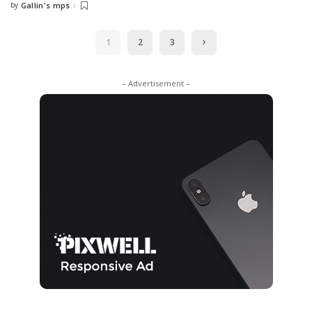
by
Gallin's mps
Posted
by
1
2
3
– Advertisement –