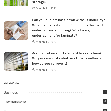
storage?
March 21, 2022
Can you put laminate down without underlay?
What happens if you don’t put underlayment
under laminate flooring? What is a good
underlayment for laminate?
March 15, 2022
Are plantation shutters hard to keep clean?
Why are my white shutters turning yellow and
how do you remove it?
March 11, 2022
CATEGORIES
Business
24
Entertainment
8
9