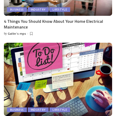
BUSINESS
INDUSTRY
LIFESTYLE
4 Things You Should Know About Your Home Electrical
Maintenance
by
Gallin's mps
Posted
by
BUSINESS
INDUSTRY
LIFESTYLE