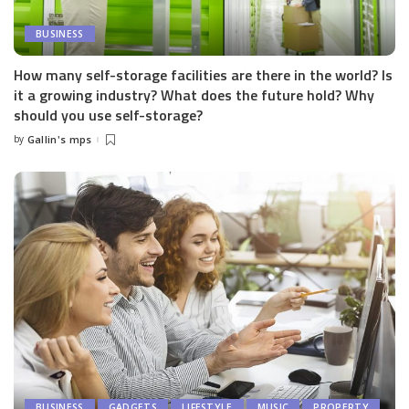
BUSINESS
How many self-storage facilities are there in the world? Is
it a growing industry? What does the future hold? Why
should you use self-storage?
by
Gallin's mps
Posted
by
BUSINESS
GADGETS
LIFESTYLE
MUSIC
PROPERTY