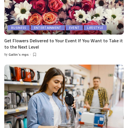
BUSINESS
ENTERTAINMENT
EVENT
LIFESTYLE
Get Flowers Delivered to Your Event If You Want to Take it
to the Next Level
by
Gallin's mps
Posted
by