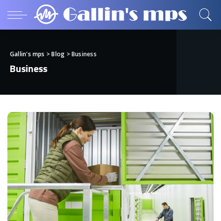
Gallin's mps
>
Blog
>
Business
Business