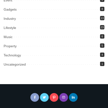
Event
Gadgets
8
Industry
13
Lifestyle
23
Music
6
Property
5
Technology
4
Uncategorized
1