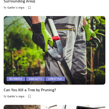
Surrounding Area)
by
Gallin's mps
Posted
by
BUSINESS
GADGETS
LIFESTYLE
Can You Kill a Tree by Pruning?
by
Gallin's mps
Posted
by