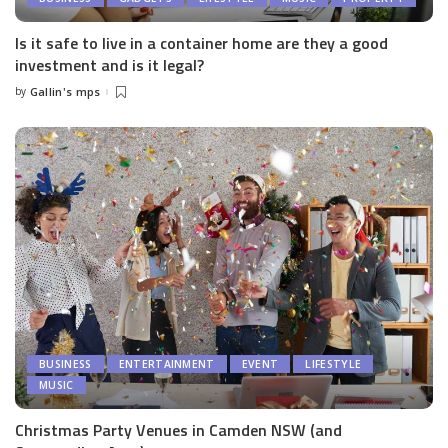
Is it safe to live in a container home are they a good
investment and is it legal?
by
Gallin's mps
Posted
by
BUSINESS
ENTERTAINMENT
EVENT
LIFESTYLE
MUSIC
Christmas Party Venues in Camden NSW (and