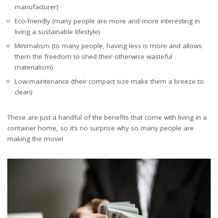
manufacturer)
Eco-friendly (many people are more and more interesting in
living a sustainable lifestyle)
Minimalism (to many people, having less is more and allows
them the freedom to shed their otherwise wasteful
materialism)
Low-maintenance (their compact size make them a breeze to
clean)
These are just a handful of the benefits that come with living in a
container home, so it’s no surprise why so many people are
making the move!