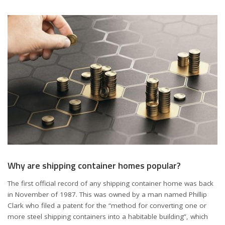
Why are shipping container homes popular?
The first official record of any shipping container home was back
in November of 1987. This was owned by a man named Phillip
Clark who filed a patent for the “method for converting one or
more steel shipping containers into a habitable building”, which