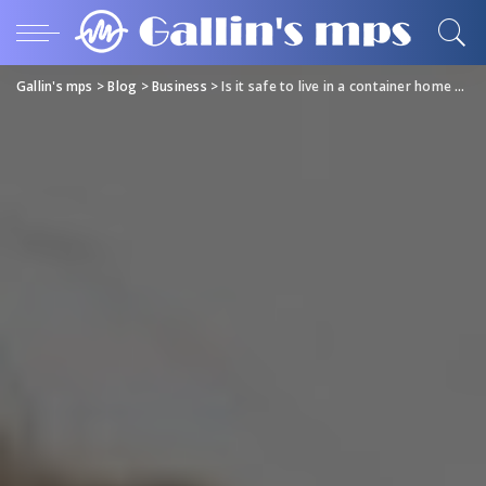
Gallin's mps
>
Blog
>
Business
>
Is it safe to live in a container home are they a good investment and is it legal?