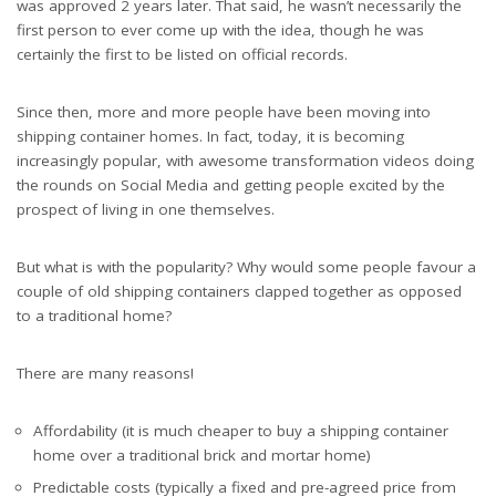
was approved 2 years later. That said, he wasn’t necessarily the
first person to ever come up with the idea, though he was
certainly the first to be listed on official records.
Since then, more and more people have been moving into
shipping container homes. In fact, today, it is becoming
increasingly popular, with awesome transformation videos doing
the rounds on Social Media and getting people excited by the
prospect of living in one themselves.
But what is with the popularity? Why would some people favour a
couple of old shipping containers clapped together as opposed
to a traditional home?
There are many reasons!
Affordability (it is much cheaper to buy a shipping container
home over a traditional brick and mortar home)
Predictable costs (typically a fixed and pre-agreed price from