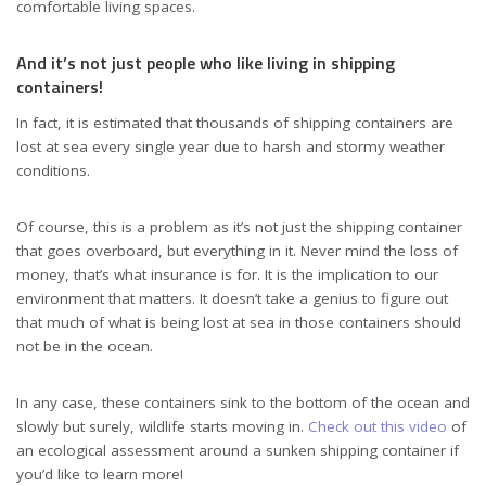
comfortable living spaces.
And it’s not just people who like living in shipping
containers!
In fact, it is estimated that thousands of shipping containers are
lost at sea every single year due to harsh and stormy weather
conditions.
Of course, this is a problem as it’s not just the shipping container
that goes overboard, but everything in it. Never mind the loss of
money, that’s what insurance is for. It is the implication to our
environment that matters. It doesn’t take a genius to figure out
that much of what is being lost at sea in those containers should
not be in the ocean.
In any case, these containers sink to the bottom of the ocean and
slowly but surely, wildlife starts moving in.
Check out this video
of
an ecological assessment around a sunken shipping container if
you’d like to learn more!