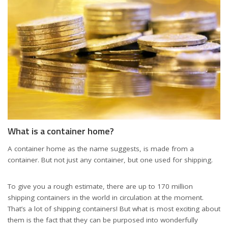
What is a container home?
A container home as the name suggests, is made from a
container. But not just any container, but one used for shipping.
To give you a rough estimate, there are up to 170 million
shipping containers in the world in circulation at the moment.
That’s a lot of shipping containers! But what is most exciting about
them is the fact that they can be purposed into wonderfully