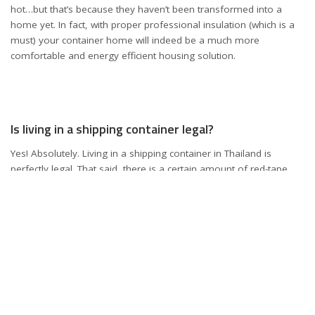
hot…but that’s because they haven’t been transformed into a
home yet. In fact, with proper professional insulation (which is a
must) your container home will indeed be a much more
comfortable and energy efficient housing solution.
Is living in a shipping container legal?
Yes! Absolutely. Living in a shipping container in Thailand is
perfectly legal. That said, there is a certain amount of red-tape
that one should be aware of, especially if you are an expat
wanting to relocate to Thailand permanently.
You will need to get yourself the correct visa, whether that be a
Non-Immigrant B visa, a retirement visa, or indeed residency.
Residency is of course, difficult to obtain, but there is plenty of
information online guiding you on how to set yourself up as a
legal resident in Thailand, and living in a container is indeed on
the cards.