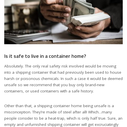
Is it safe to live in a container home?
Absolutely. The only real safety risk involved would be moving
into a shipping container that had previously been used to house
harsh or poisonous chemicals. In such a case it would be deemed
unsafe so we recommend that you buy only brand-new
containers, or used containers with a safe history.
Other than that, a shipping container home being unsafe is a
misconception. They’re made of steel after all! Which…many
people consider to be a heat-trap, which is only half true. Sure, an
empty and unfurnished shipping container will get excruciatingly