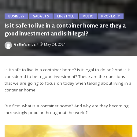
BUSINESS
GADGETS
LIFESTYLE
MUSIC
PROPERTY
Is it safe to live in a container home are they a
good investment and is it legal?
Gallin's mps
May 24, 2021
Posted
by
Is it safe to live in a container home? Is it legal to do so? And is it
considered to be a good investment? These are the questions
that we are going to focus on today when talking about living in a
container home.
But first, what is a container home? And why are they becoming
increasingly popular throughout the world?