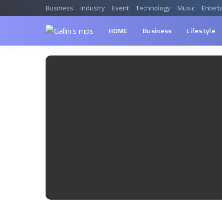
Business
Industry
Event
Technology
Music
Entert
HOME
Business
Lifestyle