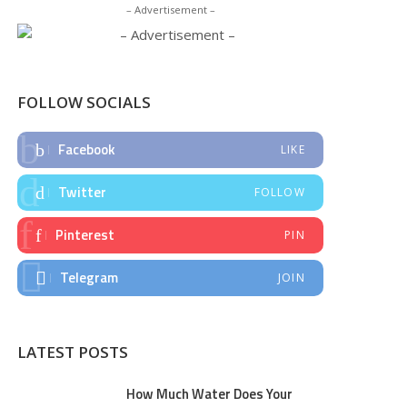
– Advertisement –
FOLLOW SOCIALS
Facebook
LIKE
Twitter
FOLLOW
Pinterest
PIN
Telegram
JOIN
LATEST POSTS
How Much Water Does Your