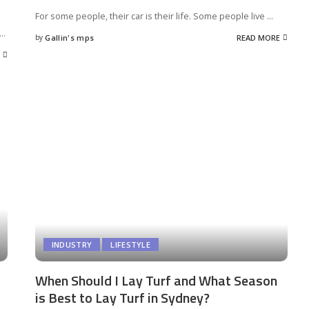
For some people, their car is their life. Some people live
...
...
by
Gallin's mps
READ MORE
Posted
by
INDUSTRY
LIFESTYLE
When Should I Lay Turf and What Season
is Best to Lay Turf in Sydney?