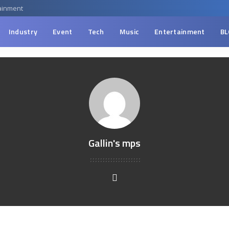
ainment
Industry
Event
Tech
Music
Entertainment
BL
Gallin's mps