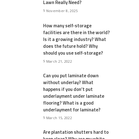
Lawn Really Need?
November 8, 2025
How many self-storage
facilities are there in the world?
Is it a growing industry? What
does the future hold? Why
should you use self-storage?
March 21, 2022
Can you put laminate down
without underlay? What
happens if you don’t put
underlayment under laminate
flooring? What is a good
underlayment for laminate?
March 15, 2022
Are plantation shutters hard to
keep clean? Why are my white