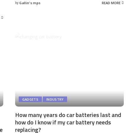
by
Gallin's mps
READ MORE
Posted
by
GADGETS
INDUSTRY
How many years do car batteries last and
how do I know if my car battery needs
me
replacing?