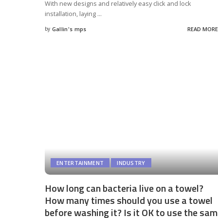
With new designs and relatively easy click and lock
installation, laying
...
by
Gallin's mps
READ MORE
Posted
by
ENTERTAINMENT
INDUSTRY
How long can bacteria live on a towel?
How many times should you use a towel
before washing it? Is it OK to use the sa