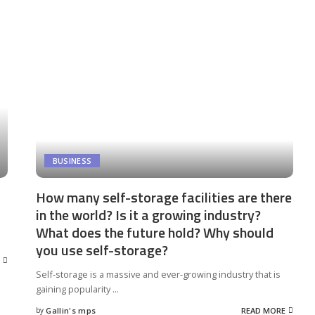
BUSINESS
How many self-storage facilities are there
in the world? Is it a growing industry?
What does the future hold? Why should
you use self-storage?
Self-storage is a massive and ever-growing industry that is
gaining popularity
...
by
Gallin's mps
READ MORE
Posted