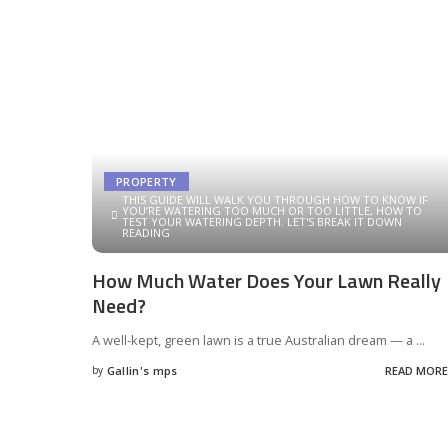
PROPERTY
THIS GUIDE WILL WALK YOU THROUGH HOW TO KNOW IF
YOU’RE WATERING TOO MUCH OR TOO LITTLE, HOW TO
TEST YOUR WATERING DEPTH. LET'S BREAK IT DOWN
READING
How Much Water Does Your Lawn Really
Need?
A well-kept, green lawn is a true Australian dream — a
...
by
Gallin's mps
READ MORE
Posted
by