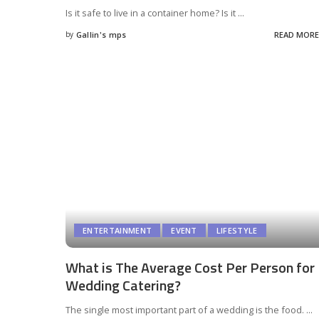
Is it safe to live in a container home? Is it
...
by
Gallin's mps
READ MORE
Posted
by
ENTERTAINMENT
EVENT
LIFESTYLE
What is The Average Cost Per Person for
Wedding Catering?
The single most important part of a wedding is the food.
...