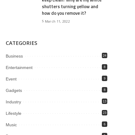
shutters turning yellow and
how do you remove it?
March 11, 2022
CATEGORIES
Business
24
Entertainment
8
Event
9
Gadgets
8
Industry
13
Lifestyle
23
Music
6