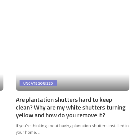
by
UNCATEGORIZED
Are plantation shutters hard to keep
clean? Why are my white shutters turning
yellow and how do you remove it?
If you’re thinking about having plantation shutters installed in
your home,
...