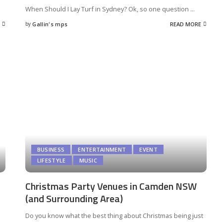
When Should I Lay Turf in Sydney? Ok, so one question
...
by
Gallin's mps
READ MORE
Posted
by
BUSINESS
ENTERTAINMENT
EVENT
LIFESTYLE
MUSIC
Christmas Party Venues in Camden NSW
(and Surrounding Area)
Do you know what the best thing about Christmas being just