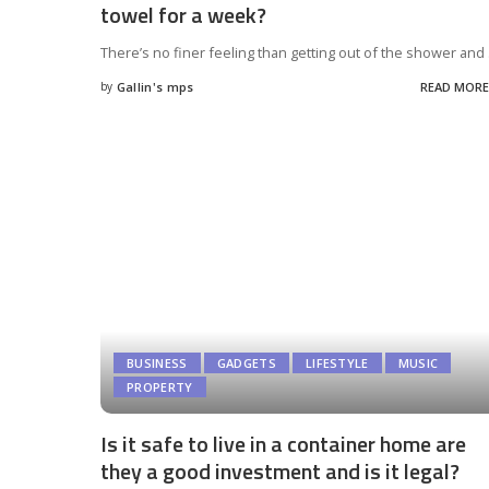
towel for a week?
There’s no finer feeling than getting out of the shower and
by
Gallin's mps
READ MORE
Posted
by
BUSINESS
GADGETS
LIFESTYLE
MUSIC
PROPERTY
Is it safe to live in a container home are
they a good investment and is it legal?