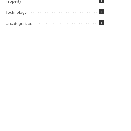
Property
5
Technology
4
Uncategorized
1