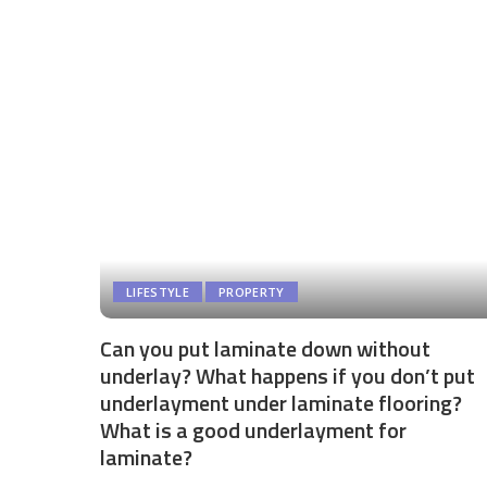
LIFESTYLE
PROPERTY
Can you put laminate down without
underlay? What happens if you don’t put
underlayment under laminate flooring?
What is a good underlayment for
laminate?